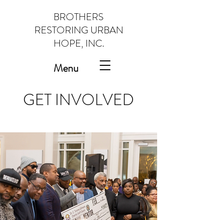
BROTHERS
RESTORING URBAN
HOPE, INC.
Menu
GET INVOLVED