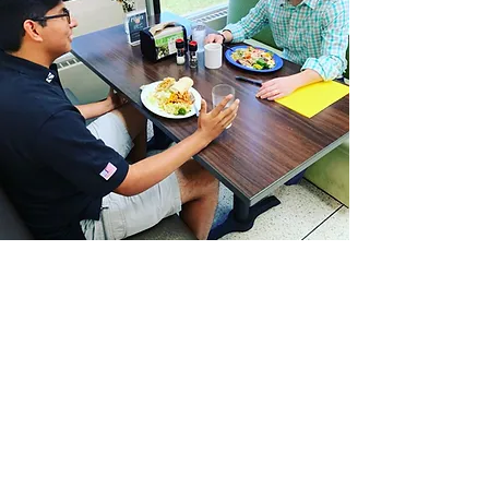
VOLUNTEER WITH US
Make an Impact
Volunteer Course