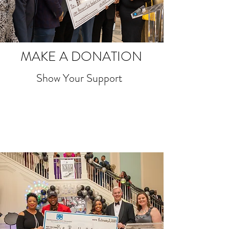
MAKE A DONATION
Show Your Support