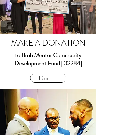
MAKE A DONATION
to Bruh Mentor Community
Development Fund [02284]
Donate