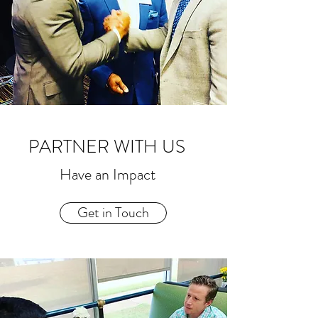
PARTNER WITH US
Have an Impact
Get in Touch