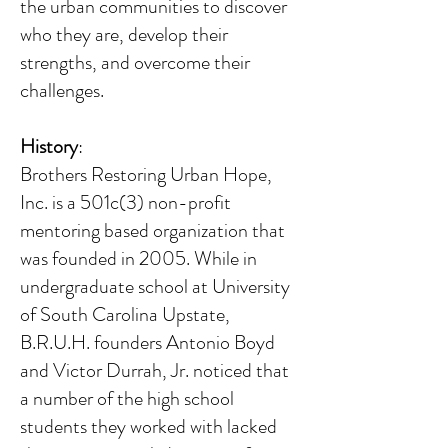
the urban communities to discover
who they are, develop their
strengths, and overcome their
challenges.
History
:
Brothers Restoring Urban Hope,
Inc. is a 501c(3) non-profit
mentoring based organization that
was founded in 2005. While in
undergraduate school at University
of South Carolina Upstate,
B.R.U.H. founders Antonio Boyd
and Victor Durrah, Jr. noticed that
a number of the high school
students they worked with lacked