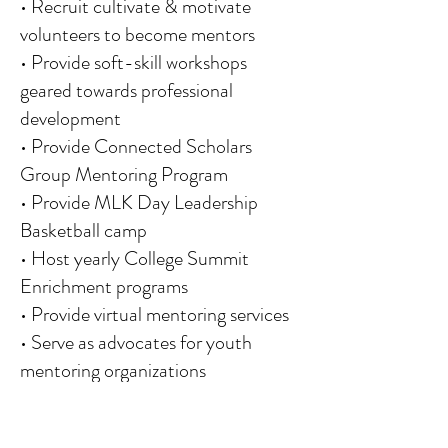
• Recruit cultivate & motivate
volunteers to become mentors
• Provide soft-skill workshops
geared towards professional
development
• Provide Connected Scholars
Group Mentoring Program
• Provide MLK Day Leadership
Basketball camp
• Host yearly College Summit
Enrichment programs
• Provide virtual mentoring services
• Serve as advocates for youth
mentoring organizations
• Black History Reading Initiative
• Coaches 4 Character Field Trips