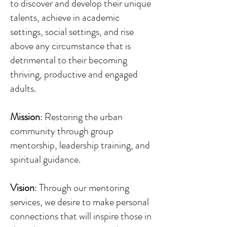
to discover and develop their unique
talents, achieve in academic
settings, social settings, and rise
above any circumstance that is
detrimental to their becoming
thriving, productive and engaged
adults.
Mission
: Restoring the urban
community through group
mentorship, leadership training, and
spiritual guidance.
Vision
: Through our mentoring
services, we desire to make personal
connections that will inspire those in