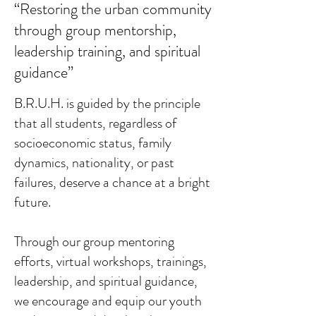
“Restoring the urban community
through group mentorship,
leadership training, and spiritual
guidance”
B.R.U.H. is guided by the principle
that all students, regardless of
socioeconomic status, family
dynamics, nationality, or past
failures, deserve a chance at a bright
future.
Through our group mentoring
efforts, virtual workshops, trainings,
leadership, and spiritual guidance,
we encourage and equip our youth