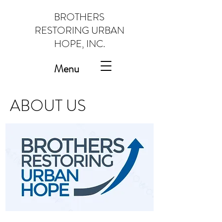
BROTHERS
RESTORING URBAN
HOPE, INC.
Menu
ABOUT US