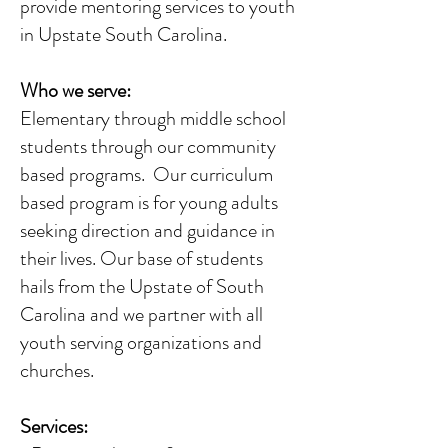
provide mentoring services to youth
in Upstate South Carolina.
Who we serve:
Elementary through middle school
students through our community
based programs. Our curriculum
based program is for young adults
seeking direction and guidance in
their lives. Our base of students
hails from the Upstate of South
Carolina and we partner with all
youth serving organizations and
churches.
Services: