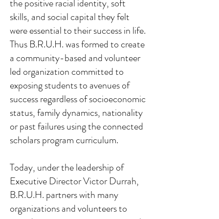
the positive racial identity, soft
skills, and social capital they felt
were essential to their success in life.
Thus B.R.U.H. was formed to create
a community-based and volunteer
led organization committed to
exposing students to avenues of
success regardless of socioeconomic
status, family dynamics, nationality
or past failures using the connected
scholars program curriculum.
Today, under the leadership of
Executive Director Victor Durrah,
B.R.U.H. partners with many
organizations and volunteers to